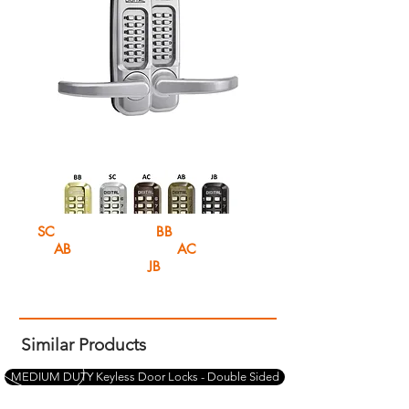
SC
Satin chrome
BB
Bright Brass
AB
Antique Brass
AC
Antique
Copper
JB
Jet Black
Similar Products
MEDIUM DUTY Keyless Door Locks - Double Sided