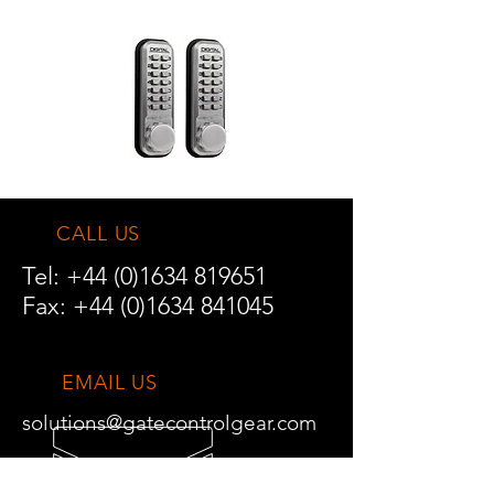
CALL US
Tel:
+44 (0)1634 819651
Fax:
+44 (0)1634 841045
EMAIL US
solutions@gatecontrolgear.com