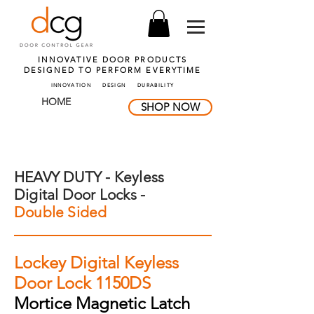
INNOVATIVE DOOR PRODUCTS
DESIGNED TO PERFORM
EVERYTIME
INNOVATION DESIGN DURABILITY
HOME
SHOP NOW
HEAVY DUTY - Keyless
Digital Door Locks -
Double Sided
Lockey Digital Keyless
Door Lock 1150DS
Mortice Magnetic Latch