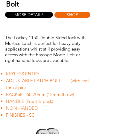
Bolt
MORE DETAILS
SHOP
The Lockey 1150 Double Sided lock with
Mortice Latch is perfect for heavy duty
applications whilst still providing easy
access with the Passage Mode. Left or
right handed locks are available.
KEYLESS ENTRY
ADJUSTABLE LATCH BOLT (with anti-
thrust pin)
BACKSET 60-70mm (12mm throw)
HANDLE (Front & back)
NON-HANDED
FINISHES - SC