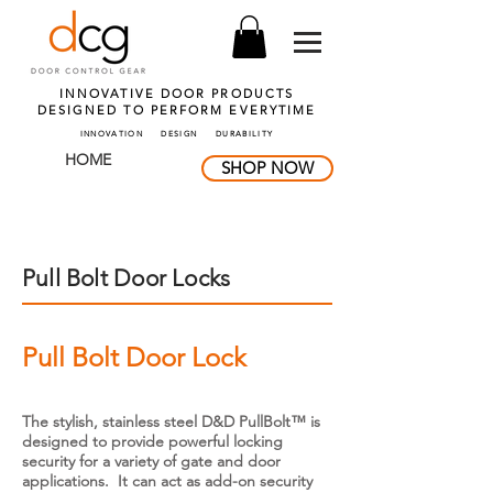
INNOVATIVE DOOR PRODUCTS
DESIGNED TO PERFORM
EVERYTIME
INNOVATION DESIGN DURABILITY
HOME
SHOP NOW
Pull Bolt Door Locks
Pull Bolt Door Lock
The stylish, stainless steel D&D PullBolt™ is
designed to provide powerful locking
security for a variety of gate and door
applications. It can act as add-on security