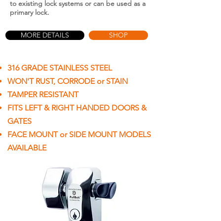
to existing lock systems or can be used as a
primary lock.
MORE DETAILS
SHOP
316 GRADE STAINLESS STEEL
WON'T RUST, CORRODE or STAIN
TAMPER RESISTANT
FITS LEFT & RIGHT HANDED DOORS &
GATES
FACE MOUNT or SIDE MOUNT MODELS
AVAILABLE