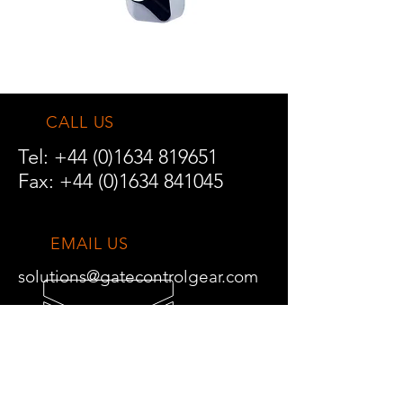
CALL US
Tel:
+44 (0)1634 819651
Fax:
+44 (0)1634 841045
EMAIL US
solutions@gatecontrolgear.com
TRADE ENQUIRIES
DELIVERY INFORMATION