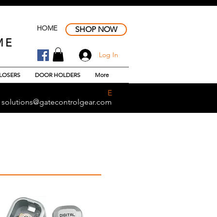
HOME
SHOP NOW
ME
Log In
LOSERS
DOOR HOLDERS
More
E
solutions@gatecontrolgear.com