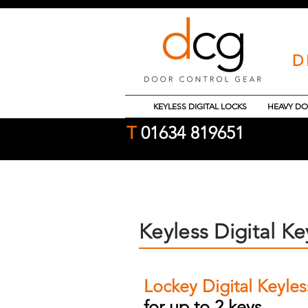
D
KEYLESS DIGITAL LOCKS
HEAVY DO
T
01634 819651
Keyless Digital Ke
Lockey Digital Keyle
for up to 2 keys