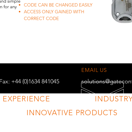
 and simple
CODE CAN BE CHANGED EASILY
on for any
ACCESS ONLY GAINED WITH
CORRECT CODE
EMAIL US
 Fax: +44 (0)1634 841045
solutions@gatecon
F EXPERIENCE
INDUSTRY
INNOVATIVE PRODUCTS
VISIT US