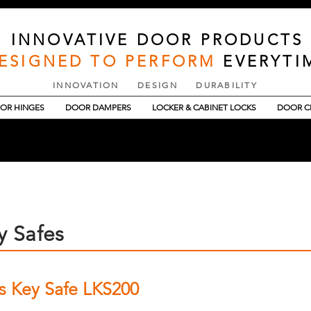
INNOVATIVE DOOR PRODUCTS
ESIGNED TO PERFORM
EVERYTI
INNOVATION DESIGN DURABILITY
OR HINGES
DOOR DAMPERS
LOCKER & CABINET LOCKS
DOOR C
y Safes
ss Key Safe LKS200