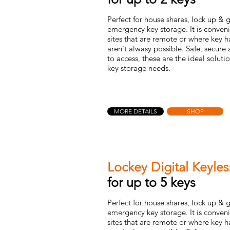
Perfect for house shares, lock up &
emergency key storage. It is conveni
sites that are remote or where key 
aren't alwasy possible. Safe, secure
to access, these are the ideal soluti
key storage needs.
MORE DETAILS
SHOP
Lockey Digital Keyle
for up to 5 keys
Perfect for house shares, lock up &
emergency key storage. It is conveni
sites that are remote or where key 