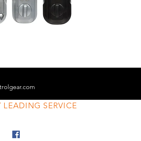
trolgear.com
 LEADING SERVICE