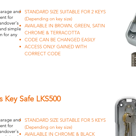
 garage and
STANDARD SIZE SUITABLE FOR 2 KEYS
ent for
(Depending on key size)
handover's
AVAILABLE IN BROWN, GREEN, SATIN
 and simple
CHROME & TERRACOTTA
on for any
CODE CAN BE CHANGED EASILY
ACCESS ONLY GAINED WITH
CORRECT CODE
ss Key Safe LKS500
 garage and
STANDARD SIZE SUITABLE FOR 5 KEYS
ent for
(Depending on key size)
handover's
AVAILABLE IN CHROME & BLACK