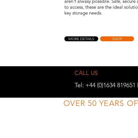
aren't alwasy possible. Safe, secure
to access, these are the ideal soluti
key storage needs.
MORE DETAILS
SHOP
CALL US
Tel: +44 (0)1634 819651
OVER 50 YEARS O
TRADE ENQUIRIES