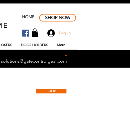
HOME
SHOP NOW
ME
Log In
LOSERS
DOOR HOLDERS
More
E
solutions@gatecontrolgear.com
CIAL DOOR DAMPER
SHOP