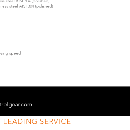
ess steel AISI 304 (polished)
inless steel AISI 304 (polished)
losing speed
trolgear.com
 LEADING SERVICE