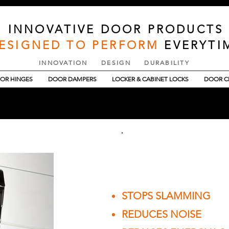
INNOVATIVE DOOR PRODUCTS
ESIGNED TO PERFORM
EVERYTI
INNOVATION DESIGN DURABILITY
OR HINGES
DOOR DAMPERS
LOCKER & CABINET LOCKS
DOOR C
JUSTOR COMMER
STOPS SLAMMING
REDUCES NOISE