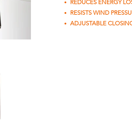
REDUCES ENERGY LO
RESISTS WIND PRESS
ADJUSTABLE CLOSIN