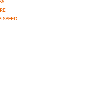
SS
URE
G SPEED