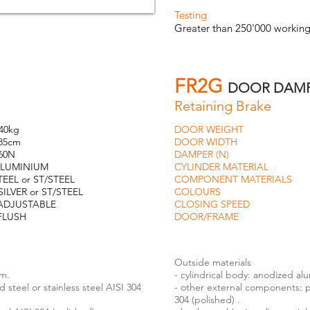
Testing
Greater than 250'000 working
FR2G
DOOR DAM
Retaining Brake
g
DOOR WEIGHT
80
m
DOOR WIDTH
11
N
DAMPER (N)
8
NIUM
CYLINDER MATERIAL
AL
 or ST/STEEL
COMPONENT MATERIALS
ST
ST/STEEL
COLOURS
SILVER o
TABLE
CLOSING SPEED
ADJU
SH
DOOR/FRAME
FL
Outside materials
um.
- cylindrical body: anodized al
steel or stainless steel AISI 304
- other external components: pa
304 (polished) .