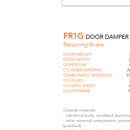
FR1G
DOOR DAMPER
Retaining Brake
DOOR WEIGHT
40k
DOOR WIDTH
85c
DAMPER (N)
60
CYLINDER MATERIAL
ALUMI
COMPONENT MATERIALS
STEEL
COLOURS
SILVER or 
CLOSING SPEED
ADJUS
DOOR/FRAME
FLU
Outside materials
- cylindrical body: anodized alumini
- other external components: painted 
(polished) .