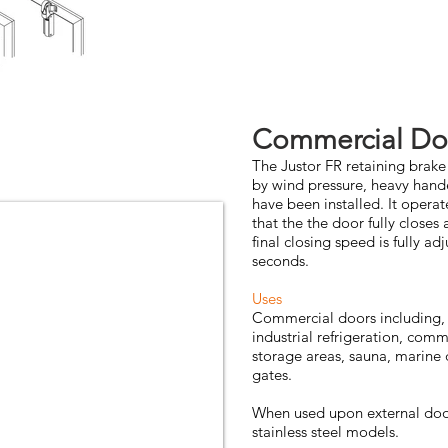
Commercial Do
The Justor FR retaining brak
by wind pressure, heavy hande
have been installed. It operate
that the the door fully closes
final closing speed is fully a
seconds.
Uses
Commercial doors including, 
industrial refrigeration, comm
storage areas, sauna, marine 
gates.
When used upon external door
stainless steel models.