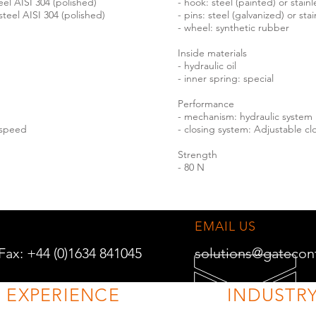
teel AISI 304 (polished)
- hook: steel (painted) or stainl
 steel AISI 304 (polished)
- pins: steel (galvanized) or sta
- wheel: synthetic rubber
Inside materials
- hydraulic oil
- inner spring: special
Performance
- mechanism: hydraulic system
 speed
- closing system: Adjustable c
Strength
- 80 N
EMAIL US
 Fax: +44 (0)1634 841045
solutions@gatecon
F EXPERIENCE
INDUSTRY