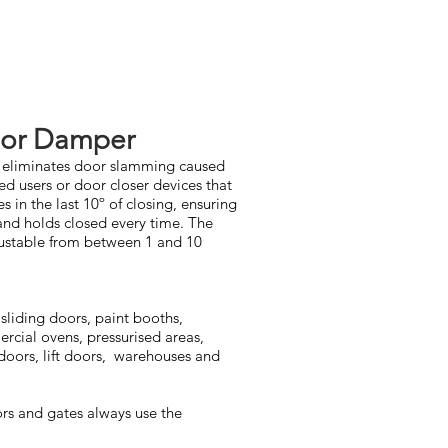
or Damper
e eliminates door slamming caused
d users or door closer devices that
s in the last 10º of closing, ensuring
 and holds closed every time. The
djustable from between 1 and 10
sliding doors, paint booths,
ercial ovens, pressurised areas,
doors, lift doors, warehouses and
s and gates always use the