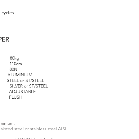
 cycles.
PER
kg
0cm
0N
UMINIUM
EEL or ST/STEEL
r ST/STEEL
STABLE
USH
uminium.
inted steel or stainless steel AISI