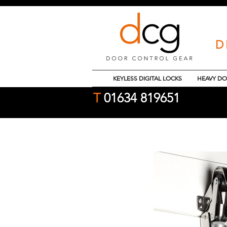
D
KEYLESS DIGITAL LOCKS
HEAVY DO
T
01634 819651