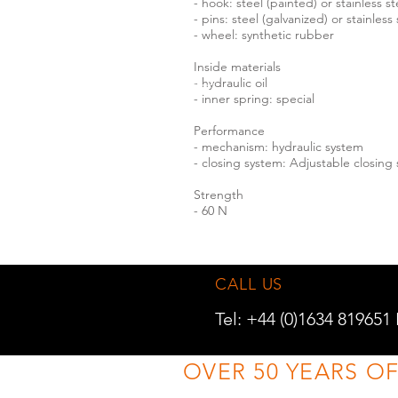
- hook: steel (painted) or stainless s
- pins: steel (galvanized) or stainless
- wheel: synthetic rubber
Inside materials
- hydraulic oil
- inner spring: special
Performance
- mechanism: hydraulic system
- closing system: Adjustable closing
Strength
- 60 N
CALL US
Tel: +44 (0)1634 819651
OVER 50 YEARS O