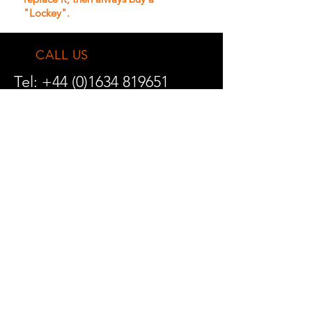
"Lockey".
CALL US
Tel:
+44 (0)1634 819651
Fax:
+44 (0)1634 841045
EMAIL US
solutions@gatecontrolgear.com
TRADE ENQUIRIES
DELIVERY INFORMATION
RETURNS POLICY