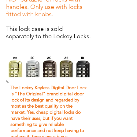
handles. Only use with locks
fitted with knobs.
This lock case is sold
separately to the Lockey Locks.
The Lockey Keyless Digital Door Lock
is "The Original" brand digital door
lock of its design and regarded by
most as the best quality on the
market.
Yes, cheap digital locks do
have their uses, but if you want
something to give reliable
performance and not keep having to
replace it, then always buy a