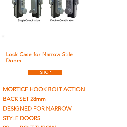
LOCKEY LD950 MORTICE
HOOK BOLT
Lock Case for Narrow Stile
Doors
SHOP
MORTICE HOOK BOLT ACTION
BACK SET 28mm
DESIGNED FOR NARROW
STYLE DOORS