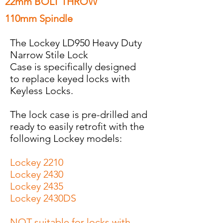
22mm BOLT THROW
110mm Spindle
The Lockey LD950 Heavy Duty
Narrow Stile Lock
Case is specifically designed
to replace keyed locks with
Keyless Locks.
The lock case is pre-drilled and
ready to easily retrofit with the
following Lockey models:
Lockey 2210
Lockey 2430
Lockey 2435
Lockey 2430DS
NOT suitable for locks with