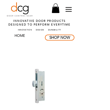
INNOVATIVE DOOR PRODUCTS
DESIGNED TO PERFORM
EVERYTIME
INNOVATION DESIGN DURABILITY
HOME
SHOP NOW