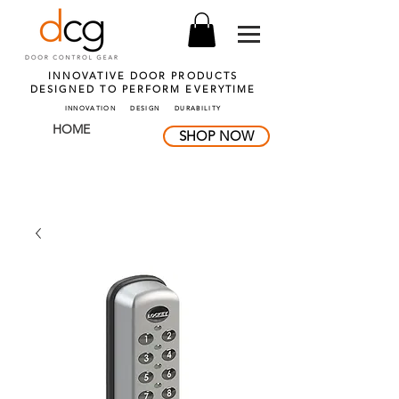
INNOVATIVE DOOR PRODUCTS
DESIGNED TO PERFORM
EVERYTIME
INNOVATION DESIGN DURABILITY
HOME
SHOP NOW