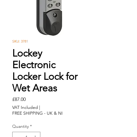
SKU: 3781
Lockey
Electronic
Locker Lock for
Wet Areas
Price
£87.00
VAT Included
|
FREE SHIPPING - UK & NI
Quantity
*