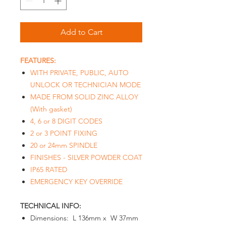
Add to Cart
FEATURES:
WITH PRIVATE, PUBLIC, AUTO
UNLOCK OR TECHNICIAN MODE
MADE FROM SOLID ZINC ALLOY
(With gasket)
4, 6 or 8 DIGIT CODES
2 or 3 POINT FIXING
20 or 24mm SPINDLE
FINISHES - SILVER POWDER COAT
IP65 RATED
EMERGENCY KEY OVERRIDE
TECHNICAL INFO:
Dimensions: L 136mm x W 37mm