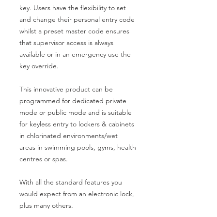
key. Users have the flexibility to set
and change their personal entry code
whilst a preset master code ensures
that supervisor access is always
available or in an emergency use the
key override.
This innovative product can be
programmed for dedicated private
mode or public mode and is suitable
for keyless entry to lockers & cabinets
in chlorinated environments/wet
areas in swimming pools, gyms, health
centres or spas.
With all the standard features you
would expect from an electronic lock,
plus many others.