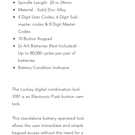
Spindle Length 20 or 24mm
Material - Solid Zinc Alloy
4 Digit User Codes, 6 Digit Sub-
master codes & 8 Digit Master
Codes
10 Button Keypad
2x AA Batteries (Not Included) -
Up to 80,000 cycles per pair of
batteries
Battery Condition Indicator
The Lockey digital combination lock
3781 is an Electronic Push button cam
lock.
This standalone battery operated lock
allows the user immediate and simple
keypad access without the need for a